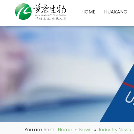
HOME
HUAKANG
You are here:
Home
»
News
»
Industry News