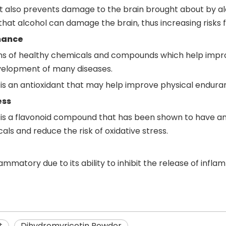
but also prevents damage to the brain brought about by a
 that alcohol can damage the brain, thus increasing risks f
mance
ions of healthy chemicals and compounds which help impro
elopment of many diseases.
is an antioxidant that may help improve physical enduran
ess
 is a flavonoid compound that has been shown to have an
als and reduce the risk of oxidative stress.
ammatory due to its ability to inhibit the release of infla
t
Dihydromyricetin Powder