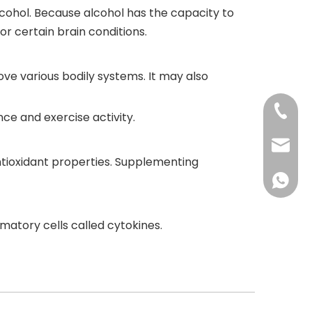
lcohol. Because alcohol has the capacity to
or certain brain conditions.
ve various bodily systems. It may also
+86-73
ce and exercise activity.
+86-73
info@h
tioxidant properties. Supplementing
+86 18
mmatory cells called cytokines.