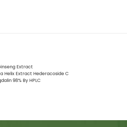
inseng Extract
a Helix Extract Hederacoside C
gdalin 98% By HPLC