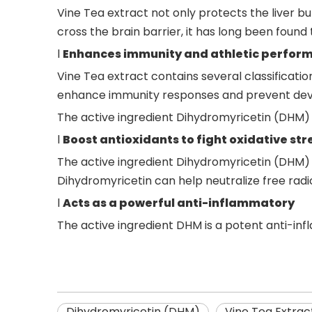
Vine Tea extract not only protects the liver 
cross the brain barrier, it has long been found
l
Enhances
immunity and
athletic perfor
Vine Tea extract contains several classificat
enhance immunity responses and prevent dev
The active ingredient Dihydromyricetin (DHM) 
l
Boost antioxidants to fight oxidative str
The active ingredient Dihydromyricetin (DHM)
Dihydromyricetin can help neutralize free radic
l
Acts as a powerful anti-inflammatory
The active ingredient DHM is a potent anti-infl
Dihydromyricetin (DHM)
Vine Tea Extrac