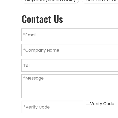
Contact Us