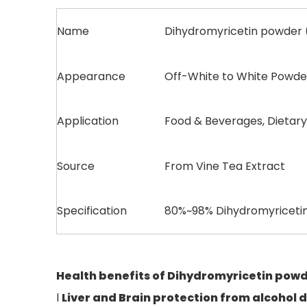
Name
Dihydromyricetin powder
Appearance
Off-White to White Powde
Application
Food & Beverages, Dietar
Source
From Vine Tea Extract
Specification
80%~98% Dihydromyricet
Health benefits
of
Dihydromyricetin pow
l
Liver
and Brain protection
from alcohol