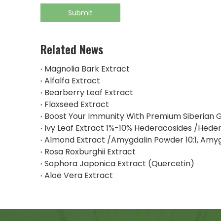
Submit
Related News
Magnolia Bark Extract
Alfalfa Extract
Bearberry Leaf Extract
Flaxseed Extract
Boost Your Immunity With Premium Siberian G
Ivy Leaf Extract 1%-10% Hederacosides /Heder
Almond Extract /Amygdalin Powder 10:1, Amy
Rosa Roxburghii Extract
Sophora Japonica Extract (Quercetin)
Aloe Vera Extract