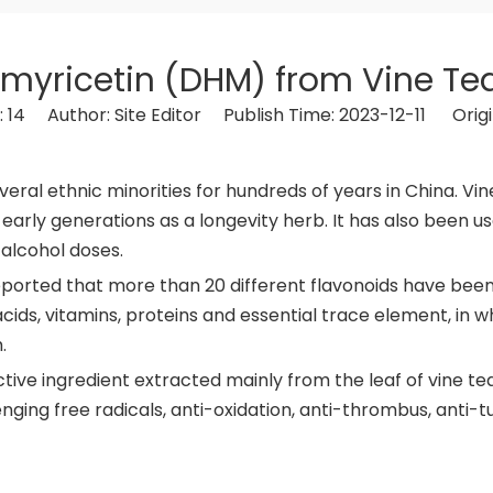
myricetin (DHM) from Vine Tea
:
14
Author: Site Editor Publish Time: 2023-12-11 Origi
eral ethnic minorities for hundreds of years in China. Vin
early generations as a longevity herb. It has also been us
 alcohol doses.
reported that more than 20 different flavonoids have been 
ids, vitamins, proteins and essential trace element, in w
.
ive ingredient extracted mainly from the leaf of vine tea.
ging free radicals, anti-oxidation, anti-thrombus, anti-t