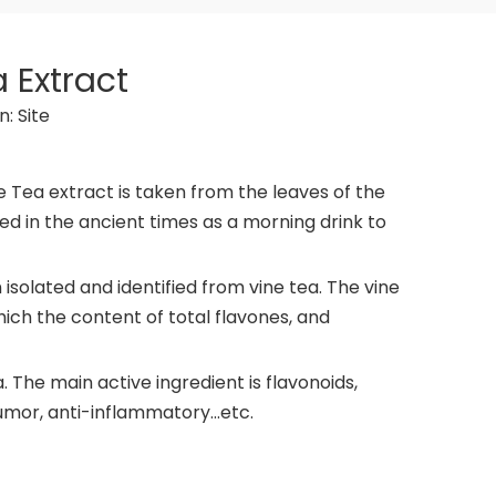
 Extract
n:
Site
e Tea extract is taken from the leaves of the
ed in the ancient times as a morning drink to
isolated and identified from vine tea. The vine
hich the content of total flavones, and
 The main active ingredient is flavonoids,
umor, anti-inflammatory...etc.