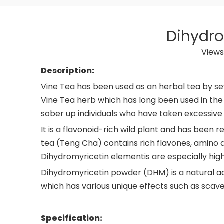
Dihydro
Views
Description:
Vine Tea has been used as an herbal tea by sev
Vine Tea herb which has long been used in the 
sober up individuals who have taken excessive
It is a flavonoid-rich wild plant and has been 
tea (Teng Cha) contains rich flavones, amino ac
Dihydromyricetin elementis are especially high
Dihydromyricetin powder (DHM) is a natural act
which has various unique effects such as scaven
Specification: