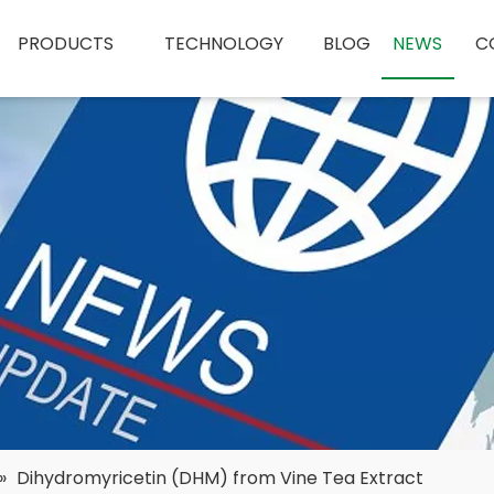
PRODUCTS
TECHNOLOGY
BLOG
NEWS
C
»
Dihydromyricetin (DHM) from Vine Tea Extract