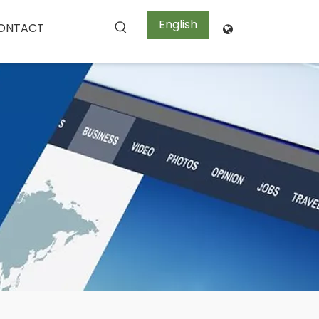
English
ONTACT
