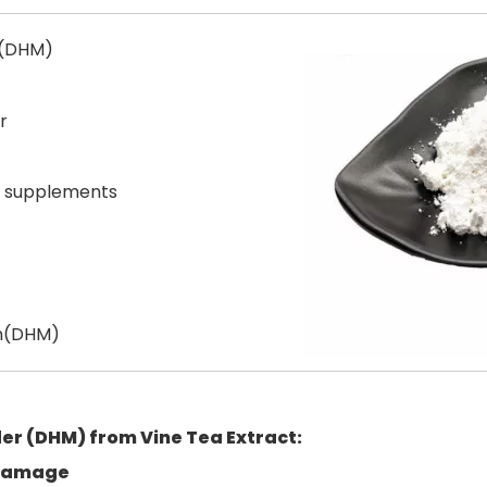
 (DHM)
r
y supplements
in(DHM)
der (DHM)
from Vine Tea Extract:
 damage