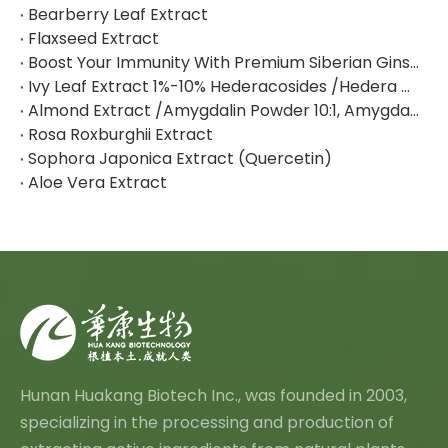
Bearberry Leaf Extract
Flaxseed Extract
Boost Your Immunity With Premium Siberian Ginseng Extract
Ivy Leaf Extract 1%-10% Hederacosides /Hedera Helix Extract Hederacoside C
Almond Extract /Amygdalin Powder 10:1, Amygdalin 98% By HPLC
Rosa Roxburghii Extract
Sophora Japonica Extract (Quercetin)
Aloe Vera Extract
Hunan Huakang Biotech Inc., was founded in 2003,
specializing in the processing and production of