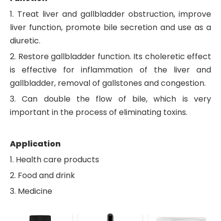
1. Treat liver and gallbladder obstruction, improve
liver function, promote bile secretion and use as a
diuretic.
2. Restore gallbladder function. Its choleretic effect
is effective for inflammation of the liver and
gallbladder, removal of gallstones and congestion.
3. Can double the flow of bile, which is very
important in the process of eliminating toxins.
Application
1. Health care products
2. Food and drink
3. Medicine