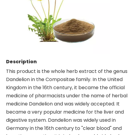
Description
This product is the whole herb extract of the genus
Dandelion in the Compositae family. In the United
Kingdom in the 16th century, it became the official
medicine of pharmacists under the name of herbal
medicine Dandelion and was widely accepted. It
became a very popular medicine for the liver and
digestive system. Dandelion was widely used in
Germany in the 16th century to "clear blood" and