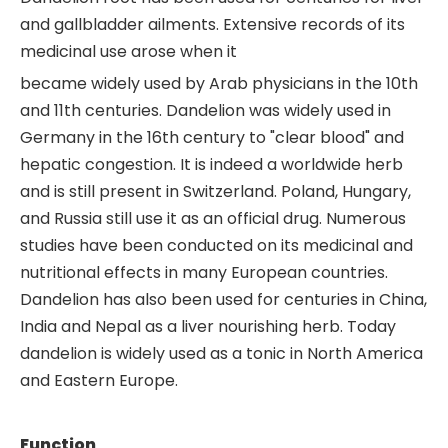
and gallbladder ailments. Extensive records of its
medicinal use arose when it
became widely used by Arab physicians in the 10th
and 11th centuries. Dandelion was widely used in
Germany in the 16th century to "clear blood" and
hepatic congestion. It is indeed a worldwide herb
and is still present in Switzerland. Poland, Hungary,
and Russia still use it as an official drug. Numerous
studies have been conducted on its medicinal and
nutritional effects in many European countries.
Dandelion has also been used for centuries in China,
India and Nepal as a liver nourishing herb. Today
dandelion is widely used as a tonic in North America
and Eastern Europe.
Function