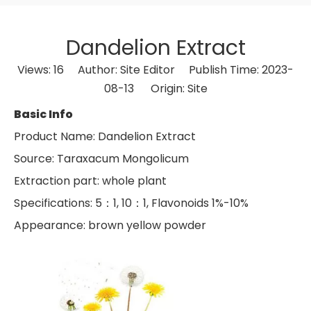
Dandelion Extract
Views:
16
Author: Site Editor Publish Time: 2023-
08-13 Origin:
Site
Basic Info
Product Name: Dandelion Extract
Source: Taraxacum Mongolicum
Extraction part: whole plant
Specifications: 5：1, 10：1, Flavonoids 1%-10%
Appearance: brown yellow powder