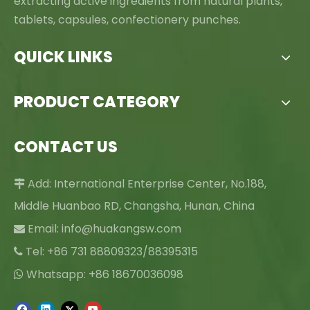
extracting active ingredients from natural plants,
tablets, capsules, confectionery punches.
QUICK LINKS
PRODUCT CATEGORY
CONTACT US
Add: International Enterprise Center, No.188,

Middle Huanbao RD, Changsha, Hunan, China
Email:
info@huakangsw.com

Tel: +86 731 88809323/88395315

Whatsapp: +86 18670036098
