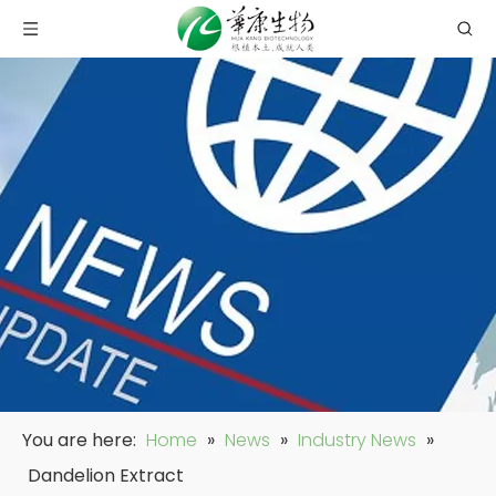
You are here:
Home
»
News
»
Industry News
»
Dandelion Extract