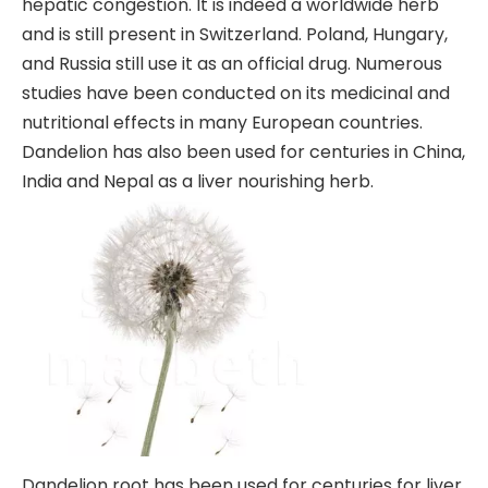
hepatic congestion. It is indeed a worldwide herb
and is still present in Switzerland. Poland, Hungary,
and Russia still use it as an official drug. Numerous
studies have been conducted on its medicinal and
nutritional effects in many European countries.
Dandelion has also been used for centuries in China,
India and Nepal as a liver nourishing herb.
Dandelion root has been used for centuries for liver