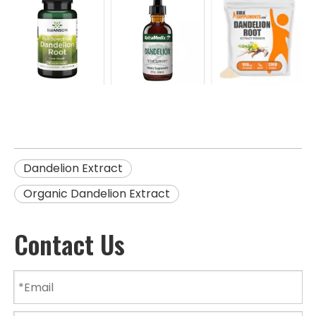
Dandelion Extract
Organic Dandelion Extract
Contact Us