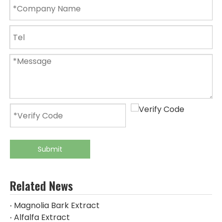
Submit
Related News
Magnolia Bark Extract
Alfalfa Extract