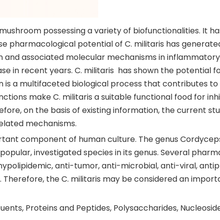
al mushroom possessing a variety of biofunctionalities. It
 pharmacological potential of C. militaris has generated 
tion and associated molecular mechanisms in inflammatory 
ase in recent years. C. militaris has shown the potential 
on is a multifaceted biological process that contributes t
functions make C. militaris a suitable functional food for 
fore, on the basis of existing information, the current st
related mechanisms.
ant component of human culture. The genus Cordyceps is
t popular, investigated species in its genus. Several pharm
ypolipidemic, anti-tumor, anti-microbial, anti-viral, anti
 Therefore, the C. militaris may be considered an import
uents, Proteins and Peptides, Polysaccharides, Nucleosid