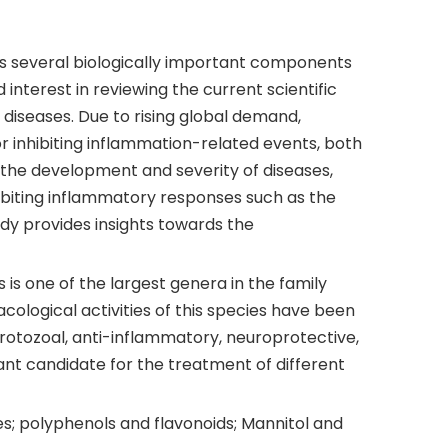
 has several biologically important components
interest in reviewing the current scientific
diseases. Due to rising global demand,
for inhibiting inflammation-related events, both
o the development and severity of diseases,
inhibiting inflammatory responses such as the
udy provides insights towards the
 one of the largest genera in the family
acological activities of this species have been
protozoal, anti-inflammatory, neuroprotective,
ant candidate for the treatment of different
es; polyphenols and flavonoids; Mannitol and