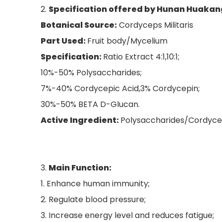
2.
Specification offered by Hunan Huakan
Botanical Source:
Cordyceps Militaris
Part Used:
Fruit body/Mycelium
Specification:
Ratio Extract 4:1,10:1;
10%-50% Polysaccharides;
7%-40% Cordycepic Acid,3% Cordycepin;
30%-50% BETA D-Glucan.
Active Ingredient:
Polysaccharides/Cordyce
3.
Main Function
:
1. Enhance human immunity;
2. Regulate blood pressure;
3. Increase energy level and reduces fatigue;