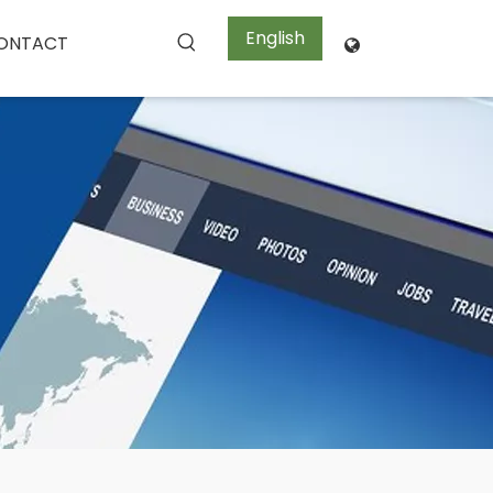
English
ONTACT
