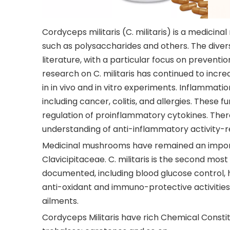
Cordyceps militaris (C. militaris) is a medicin
such as polysaccharides and others. The diverse
literature, with a particular focus on preven
research on C. militaris has continued to incre
in in vivo and in vitro experiments. Inflammati
including cancer, colitis, and allergies. These 
regulation of proinflammatory cytokines. There
understanding of anti-inflammatory activity-
Medicinal mushrooms have remained an import
Clavicipitaceae. C. militaris is the second mos
documented, including blood glucose control, h
anti-oxidant and immuno-protective activities.
ailments.
Cordyceps Militaris have rich Chemical Constit