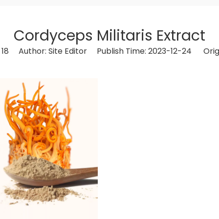
Cordyceps Militaris Extract
:
18
Author: Site Editor Publish Time: 2023-12-24 Orig