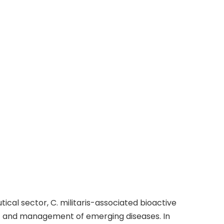
cal sector, C. militaris-associated bioactive
nt and management of emerging diseases. In