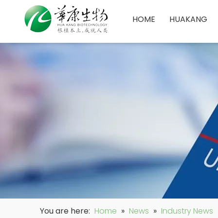
HOME
HUAKANG
You are here:
Home
»
News
»
Industry News