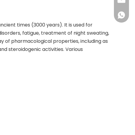
+86-73
info@h
+86 18
ient times (3000 years). It is used for
sorders, fatigue, treatment of night sweating,
rray of pharmacological properties, including as
d steroidogenic activities. Various