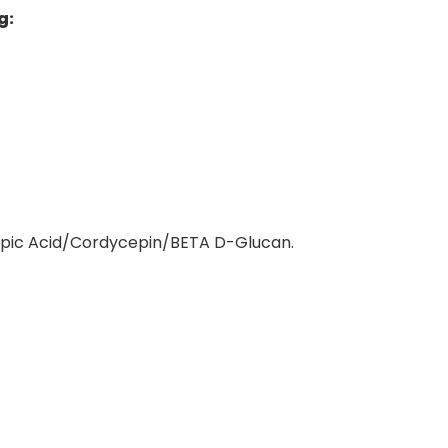
g
:
pic Acid/Cordycepin/BETA D-Glucan.