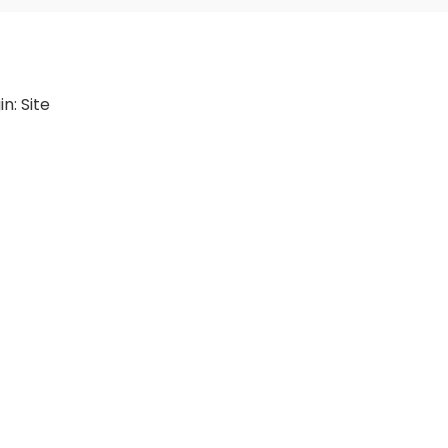
in:
Site