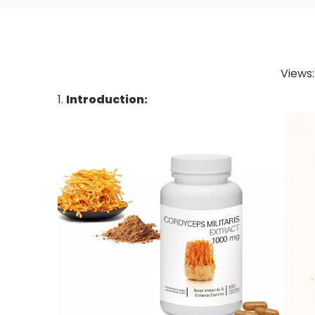
Views
1.
Introduction: