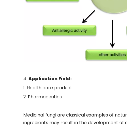
4.
Application Field
:
1. Health care product
2. Pharmaceutics
Medicinal fungi are classical examples of natu
ingredients may result in the development of 