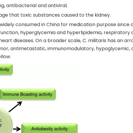
ng, antibacterial and antiviral;
ge that toxic substances caused to the kidney.
idely consumed in China for medication purpose since anc
nction, hyperglycemia and hyperlipidemia, respiratory di
 heart diseases. On a broader scale, C. militaris has an a
tumor, antimetastatic, immunomodulatory, hypoglycemic, an
llow.