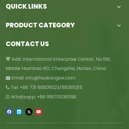
QUICK LINKS
PRODUCT CATEGORY
CONTACT US
Add: International Enterprise Center, No.188,

Middle Huanbao RD, Changsha, Hunan, China
Email:
info@huakangsw.com

Tel: +86 731 88809323/88395315

Whatsapp: +86 18670036098
