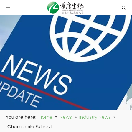
You are here:
Home
»
News
»
Industry News
»
Chamomile Extract