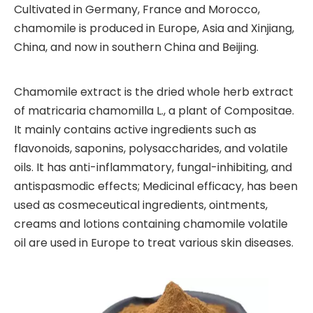
Cultivated in Germany, France and Morocco,
chamomile is produced in Europe, Asia and Xinjiang,
China, and now in southern China and Beijing.
Chamomile extract is the dried whole herb extract
of matricaria chamomilla L., a plant of Compositae.
It mainly contains active ingredients such as
flavonoids, saponins, polysaccharides, and volatile
oils. It has anti-inflammatory, fungal-inhibiting, and
antispasmodic effects; Medicinal efficacy, has been
used as cosmeceutical ingredients, ointments,
creams and lotions containing chamomile volatile
oil are used in Europe to treat various skin diseases.