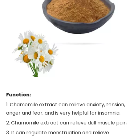
Function:
1. Chamomile extract can relieve anxiety, tension,
anger and fear, and is very helpful for insomnia.
2. Chamomile extract can relieve dull muscle pain
3. It can regulate menstruation and relieve