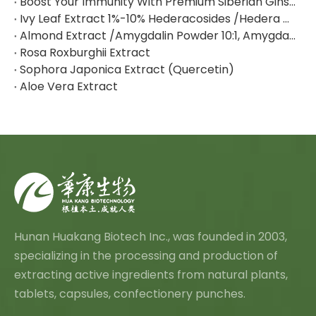
Boost Your Immunity With Premium Siberian Ginseng Extract
Ivy Leaf Extract 1%-10% Hederacosides /Hedera Helix Extract Hederacoside C
Almond Extract /Amygdalin Powder 10:1, Amygdalin 98% By HPLC
Rosa Roxburghii Extract
Sophora Japonica Extract (Quercetin)
Aloe Vera Extract
Hunan Huakang Biotech Inc., was founded in 2003,
specializing in the processing and production of
extracting active ingredients from natural plants,
tablets, capsules, confectionery punches.