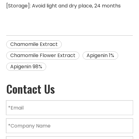
[Storage]: Avoid light and dry place, 24 months
Chamomile Extract
Chamomile Flower Extract
Apigenin 1%
Apigenin 98%
Contact Us