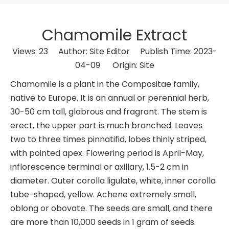
Chamomile Extract
Views:
23
Author: Site Editor Publish Time: 2023-
04-09 Origin:
Site
Chamomile is a plant in the Compositae family,
native to Europe. It is an annual or perennial herb,
30-50 cm tall, glabrous and fragrant. The stem is
erect, the upper part is much branched. Leaves
two to three times pinnatifid, lobes thinly striped,
with pointed apex. Flowering period is April-May,
inflorescence terminal or axillary, 1.5-2 cm in
diameter. Outer corolla ligulate, white, inner corolla
tube-shaped, yellow. Achene extremely small,
oblong or obovate. The seeds are small, and there
are more than 10,000 seeds in 1 gram of seeds.