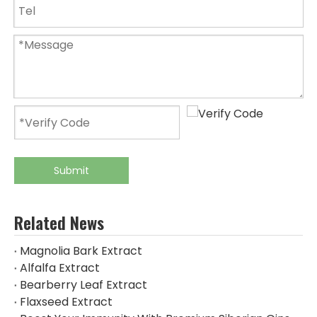
Submit
Related News
Magnolia Bark Extract
Alfalfa Extract
Bearberry Leaf Extract
Flaxseed Extract