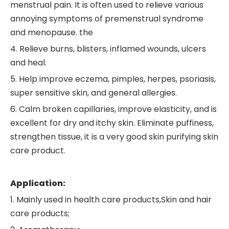
menstrual pain. It is often used to relieve various
annoying symptoms of premenstrual syndrome
and menopause. the
4. Relieve burns, blisters, inflamed wounds, ulcers
and heal.
5. Help improve eczema, pimples, herpes, psoriasis,
super sensitive skin, and general allergies.
6. Calm broken capillaries, improve elasticity, and is
excellent for dry and itchy skin. Eliminate puffiness,
strengthen tissue, it is a very good skin purifying skin
care product.
Application:
1. Mainly used in health care products,Skin and hair
care products;