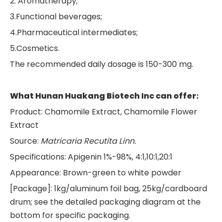
2. Aromatherapy;
3.Functional beverages;
4.Pharmaceutical intermediates;
5.Cosmetics.
The recommended daily dosage is 150-300 mg.
What Hunan Huakang Biotech Inc can offer:
Product: Chamomile Extract, Chamomile Flower
Extract
Source:
Matricaria
R
ecutita Linn.
Specifications: Apigenin 1%-98%, 4:1,10:1,20:1
Appearance: Brown-green to white powder
[Package]: 1kg/aluminum foil bag, 25kg/cardboard
drum; see the detailed packaging diagram at the
bottom for specific packaging.