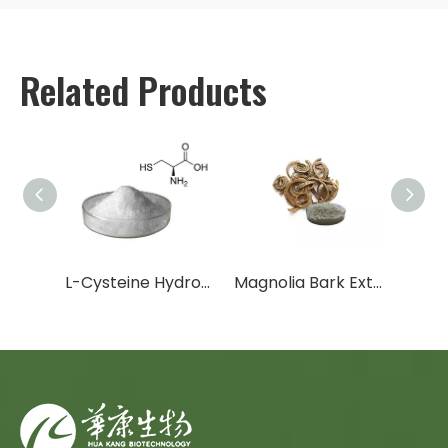
Related Products
Trans-Resveratrol / Polygonum Cuspidatum Extract
L-Cysteine Hydrochloride Anhydrous
Magnolia Bark Extract
Arbut