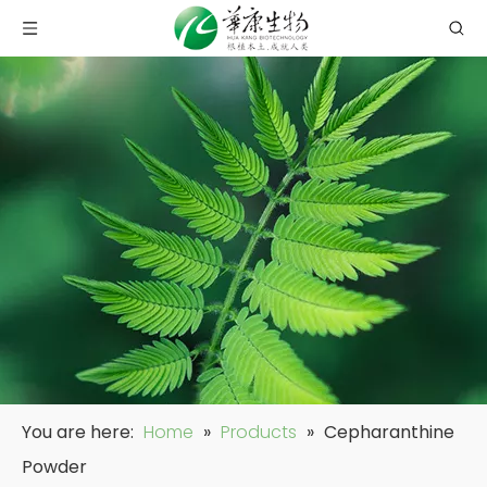
You are here:
Home
»
Products
»
Cepharanthine
Powder