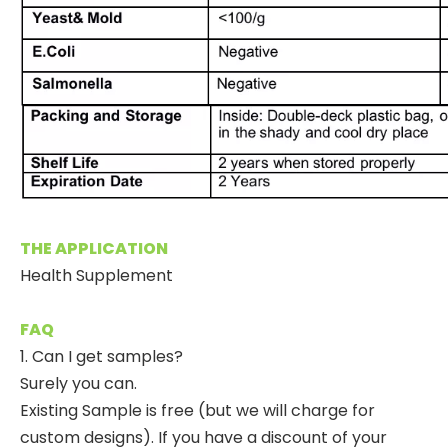
THE APPLICATION
Health Supplement
FAQ
1. Can I get samples?
Surely you can.
Existing Sample is free (but we will charge for
custom designs). If you have a discount of your