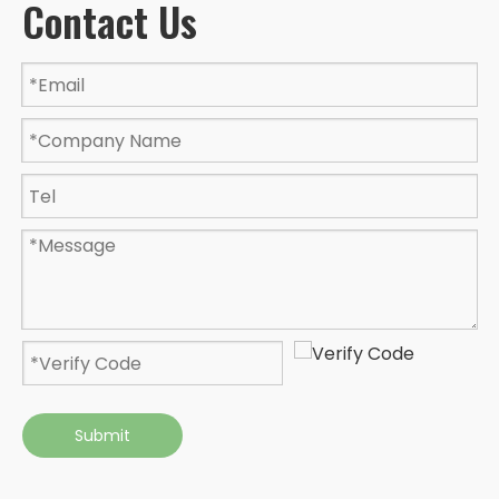
Contact Us
Submit