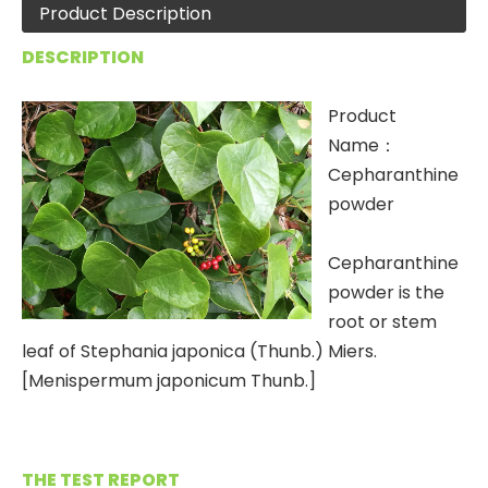
Product Description
DESCRIPTION
Product
Name：
Cepharanthine
powder
Cepharanthine
powder is the
root or stem
leaf of Stephania japonica (Thunb.) Miers.
[Menispermum japonicum Thunb.]
THE TEST REPORT