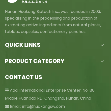
Hunan Huakang Biotech Inc., was founded in 2003,
specializing in the processing and production of
extracting active ingredients from natural plants,
tablets, capsules, confectionery punches.
QUICK LINKS
PRODUCT CATEGORY
CONTACT US
Add: International Enterprise Center, No.188,

Middle Huanbao RD, Changsha, Hunan, China
Email:
info@huakangsw.com
