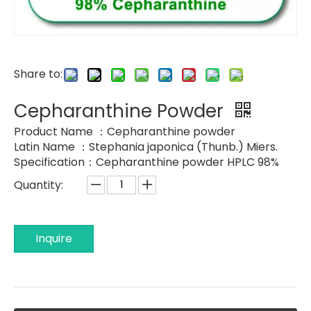
Share to:
Cepharanthine Powder
Product Name ：Cepharanthine powder
Latin Name ：Stephania japonica (Thunb.) Miers.
Specification：Cepharanthine powder HPLC 98%
Quantity:
Inquire