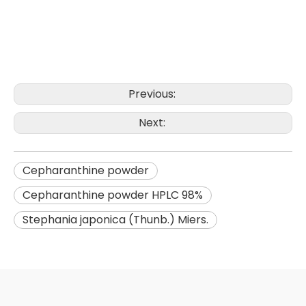
Previous:
Next:
Cepharanthine powder
Cepharanthine powder HPLC 98%
Stephania japonica (Thunb.) Miers.