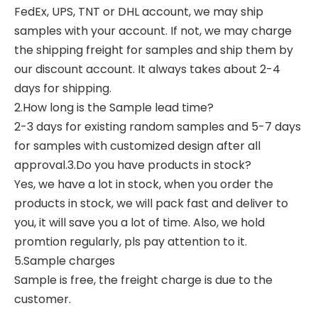
FedEx, UPS, TNT or DHL account, we may ship
samples with your account. If not, we may charge
the shipping freight for samples and ship them by
our discount account. It always takes about 2-4
days for shipping.
2.How long is the Sample lead time?
2-3 days for existing random samples and 5-7 days
for samples with customized design after all
approval.3.Do you have products in stock?
Yes, we have a lot in stock, when you order the
products in stock, we will pack fast and deliver to
you, it will save you a lot of time. Also, we hold
promtion regularly, pls pay attention to it.
5.Sample charges
Sample is free, the freight charge is due to the
customer.