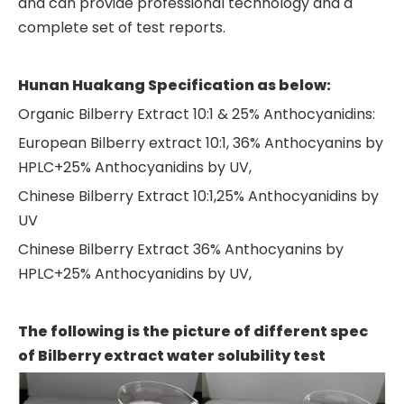
and can provide professional technology and a
complete set of test reports.
Hunan Huakang
Specification as below:
Organic Bilberry Extract 10:1 & 25% Anthocyanidins:
European Bilberry extract 10:1, 36% Anthocyanins by
HPLC+25% Anthocyanidins by UV,
Chinese Bilberry Extract 10:1,25% Anthocyanidins by
UV
Chinese Bilberry Extract 36% Anthocyanins by
HPLC+25% Anthocyanidins by UV,
The following is the picture of different spec
of Bilberry extract water solubility test