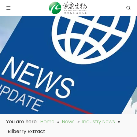
You are here:
Home
»
News
»
Industry News
»
Bilberry Extract