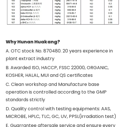
Why Hunan Huakang?
A. OTC stock No. 870480. 20 years experience in
plant extract industry
B. Awarded ISO, HACCP, FSSC 22000, ORGANIC,
KOSHER, HALAL, MUI and QS certificates
C. Clean workshop and Manufacture base
operation is controlled according to the GMP
standards strictly
D. Quality control with testing equipments: AAS,
MICROBE, HPLC, TLC, GC, UV, PPSL(irradiation test)
E. Guarrantee aftersale service and ensure every