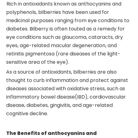
Rich in antioxidants known as anthocyanins and
polyphenols, bilberries have been used for
medicinal purposes ranging from eye conditions to
diabetes. Bilberry is often touted as a remedy for
eye conditions such as glaucoma, cataracts, dry
eyes, age-related macular degeneration, and
retinitis pigmentosa (rare diseases of the light-
sensitive area of the eye).
As a source of antioxidants, bilberries are also
thought to curb inflammation and protect against
diseases associated with oxidative stress, such as
inflammatory bowel disease(IBD), cardiovascular
disease, diabetes, gingivitis, and age-related
cognitive decline.
The
Benefits
of
anthocyanins and