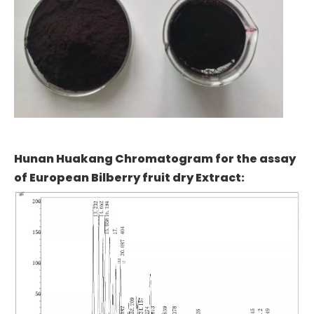
Hunan Huakang Chromatogram for the assay
of European Bilberry fruit dry Extract: