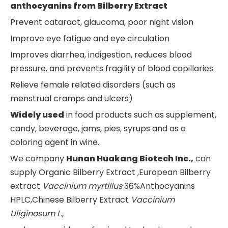
a
nthocyanins
from
Bilberr
y Extract
Prevent cataract, glaucoma, poor night vision
Improve eye fatigue and eye circulation
Improves diarrhea, indigestion, reduces blood
pressure, and prevents fragility of blood capillaries
Relieve female related disorders (such as
menstrual cramps and ulcers)
Widely used
in food products such as supplement,
candy, beverage, jams, pies, syrups and as a
coloring agent in wine.
We company
Hunan Huakang Biotech Inc.,
can
supply Organic Bilberry Extract ,European Bilberry
extract
Vaccinium myrtillus
36%Anthocyanins
HPLC,Chinese Bilberry Extract
Vaccinium
Uliginosum L.
,