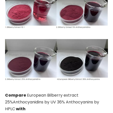
Compare
European Bilberry extract
25%Anthocyanidins by UV 36% Anthocyanins by
HPLC
with