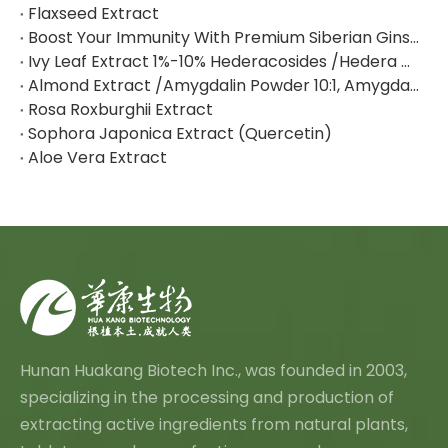
Flaxseed Extract
Boost Your Immunity With Premium Siberian Ginseng Extract
Ivy Leaf Extract 1%-10% Hederacosides /Hedera Helix Extract Hederacoside C
Almond Extract /Amygdalin Powder 10:1, Amygdalin 98% By HPLC
Rosa Roxburghii Extract
Sophora Japonica Extract (Quercetin)
Aloe Vera Extract
Hunan Huakang Biotech Inc., was founded in 2003,
specializing in the processing and production of
extracting active ingredients from natural plants,