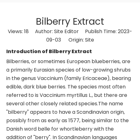
Bilberry Extract
Views:
18
Author: Site Editor Publish Time: 2023-
09-03 Origin:
Site
Introduction of Bilberry Extract
Bilberries, or sometimes European blueberries, are
a primarily Eurasian species of low-growing shrubs
in the genus Vaccinium (family Ericaceae), bearing
edible, dark blue berries. The species most often
referred to is Vaccinium myrtillus L., but there are
several other closely related species.The name
"bilberry" appears to have a Scandinavian origin,
possibly from as early as 1577, being similar to the
Danish word bølle for whortleberry with the
addition of "berry". In Scandinavian languages