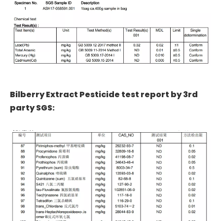
Bilberry Extract Pesticide test report by 3rd
party SGS: