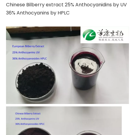
Chinese Bilberry extract 25% Anthocyanidins by UV
36% Anthocyanins by HPLC