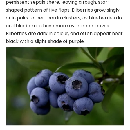
persistent sepals there, leaving a rough, star-
shaped pattern of five flaps. Bilberries grow singly
or in pairs rather than in clusters, as blueberries do,
and blueberries have more evergreen leaves.
Bilberries are dark in colour, and often appear near
black with a slight shade of purple.