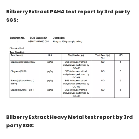
Bilberry Extract PAH4 test report by 3rd party
SGS:
Bilberry Extract Heavy Metal test report by 3rd
party SGS: