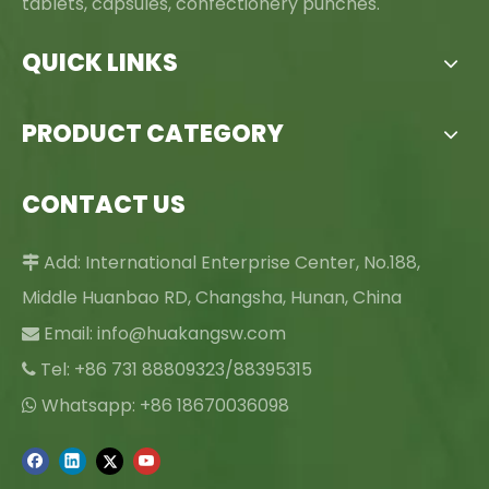
tablets, capsules, confectionery punches.
QUICK LINKS
PRODUCT CATEGORY
CONTACT US
Add: International Enterprise Center, No.188,

Middle Huanbao RD, Changsha, Hunan, China
Email:
info@huakangsw.com

Tel: +86 731 88809323/88395315

Whatsapp: +86 18670036098
