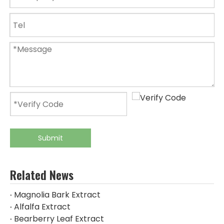
Submit
Related News
Magnolia Bark Extract
Alfalfa Extract
Bearberry Leaf Extract