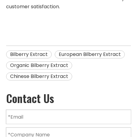
customer satisfaction.
Bilberry Extract
European Bilberry Extract
Organic Bilberry Extract
Chinese Bilberry Extract
Contact Us