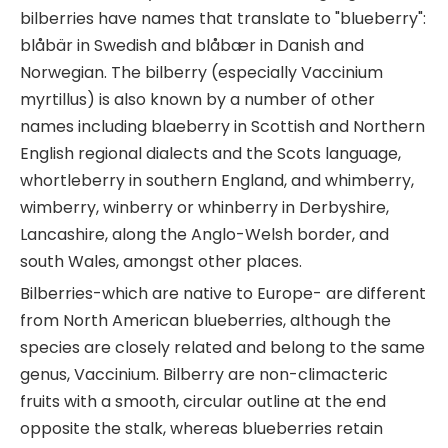
bilberries have names that translate to "blueberry":
blåbär in Swedish and blåbær in Danish and
Norwegian. The bilberry (especially Vaccinium
myrtillus) is also known by a number of other
names including blaeberry in Scottish and Northern
English regional dialects and the Scots language,
whortleberry in southern England, and whimberry,
wimberry, winberry or whinberry in Derbyshire,
Lancashire, along the Anglo-Welsh border, and
south Wales, amongst other places.
Bilberries-which are native to Europe- are different
from North American blueberries, although the
species are closely related and belong to the same
genus, Vaccinium. Bilberry are non-climacteric
fruits with a smooth, circular outline at the end
opposite the stalk, whereas blueberries retain