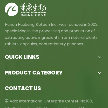
Hunan Huakang Biotech Inc., was founded in 2003,
specializing in the processing and production of
extracting active ingredients from natural plants,
tablets, capsules, confectionery punches.
QUICK LINKS
PRODUCT CATEGORY
CONTACT US
Add: International Enterprise Center, No.188,
