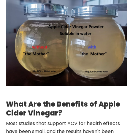
What Are the Benefits of Apple
Cider Vinegar?
Most studies that support ACV for health effects
have been small, and the results haven't been