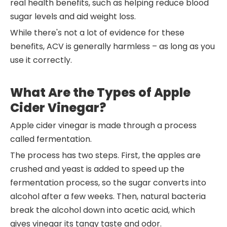
real health benefits, such as helping reduce blood
sugar levels and aid weight loss.
While there's not a lot of evidence for these
benefits, ACV is generally harmless – as long as you
use it correctly.
What Are the Types of Apple
Cider Vinegar?
Apple cider vinegar is made through a process
called fermentation.
The process has two steps. First, the apples are
crushed and yeast is added to speed up the
fermentation process, so the sugar converts into
alcohol after a few weeks. Then, natural bacteria
break the alcohol down into acetic acid, which
gives vinegar its tangy taste and odor.