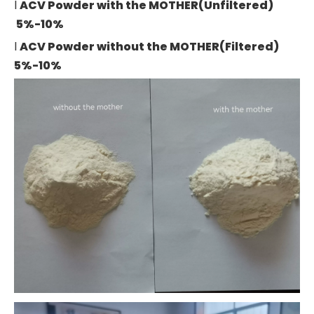
l
ACV Powder with the MOTHER(Unfiltered)
5%-10%
l
ACV Powder without the MOTHER(Filtered)
5%-10%