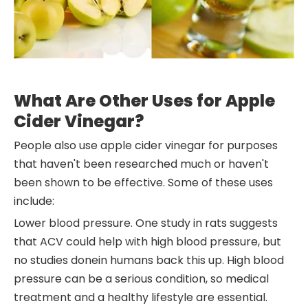
What Are Other Uses for Apple
Cider Vinegar?
People also use apple cider vinegar for purposes
that haven't been researched much or haven't
been shown to be effective. Some of these uses
include:
Lower blood pressure. One study in rats suggests
that ACV could help with high blood pressure, but
no studies donein humans back this up. High blood
pressure can be a serious condition, so medical
treatment and a healthy lifestyle are essential.