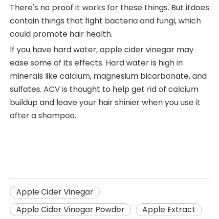
There's no proof it works for these things. But itdoes
contain things that fight bacteria and fungi, which
could promote hair health.
If you have hard water, apple cider vinegar may
ease some of its effects. Hard water is high in
minerals like calcium, magnesium bicarbonate, and
sulfates. ACV is thought to help get rid of calcium
buildup and leave your hair shinier when you use it
after a shampoo.
Apple Cider Vinegar
Apple Cider Vinegar Powder
Apple Extract