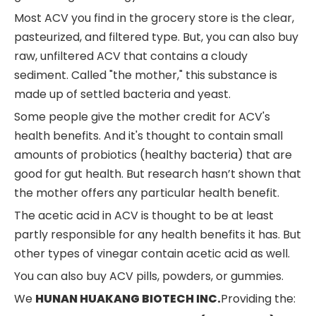
Most ACV you find in the grocery store is the clear,
pasteurized, and filtered type. But, you can also buy
raw, unfiltered ACV that contains a cloudy
sediment. Called "the mother," this substance is
made up of settled bacteria and yeast.
Some people give the mother credit for ACV's
health benefits. And it's thought to contain small
amounts of probiotics (healthy bacteria) that are
good for gut health. But research hasn’t shown that
the mother offers any particular health benefit.
The acetic acid in ACV is thought to be at least
partly responsible for any health benefits it has. But
other types of vinegar contain acetic acid as well.
You can also buy ACV pills, powders, or gummies.
We
HUNAN HUAKANG BIOTECH INC.
Providing the: