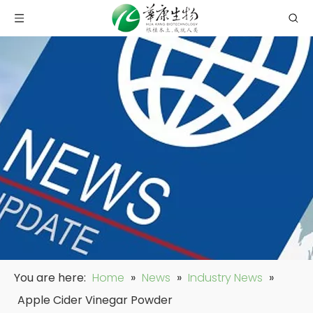
You are here:
Home
»
News
»
Industry News
»
Apple Cider Vinegar Powder