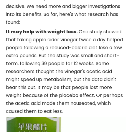
decisive. We need more and bigger investigations
into its benefits. So far, here's what research has
found:
It may help with weight loss.
One study showed
that taking apple cider vinegar twice a day helped
people following a reduced-calorie diet lose a few
extra pounds. But the study was small and short-
term, following 39 people for 12 weeks. Some
researchers thought the vinegar's acetic acid
might speed up metabolism, but the data didn't
bear this out. It may be that people lost more
weight because of the placebo effect. Or perhaps
the acetic acid made them nauseated, which
caused them to eat less.