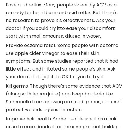
Ease acid reflux. Many people swear by ACV as a
remedy for heartburn and acid reflux. But there's
no research to prove it's effectiveness. Ask your
doctor if you could try itto ease your discomfort.
Start with small amounts, diluted in water.
Provide eczema relief. Some people with eczema
use apple cider vinegar to ease their skin
symptoms. But some studies reported that it had
little effect and irritated some people's skin. Ask
your dermatologist if it's OK for you to try it.
Kill germs. Though there's some evidence that ACV
(along with lemon juice) can keep bacteria like
Salmonella from growing on salad greens, it doesn't
protect wounds against infection.
Improve hair health. Some people use it as a hair
rinse to ease dandruff or remove product buildup.