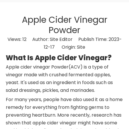
Apple Cider Vinegar
Powder
Views:
12
Author: Site Editor Publish Time: 2023-
12-17 Origin:
Site
What Is Apple Cider Vinegar?
Apple cider vinegar Powder(ACV) is a type of
vinegar made with crushed fermented apples,
yeast. It's used as an ingredient in foods such as
salad dressings, pickles, and marinades.
For many years, people have also used it as a home
remedy for everything from fighting germs to
preventing heartburn. More recently, research has
shown that apple cider vinegar might have some