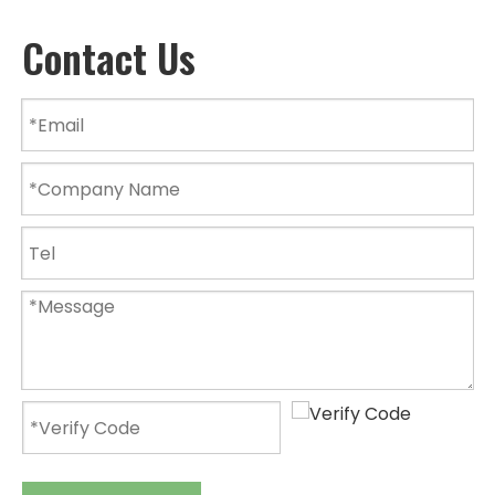
Contact Us