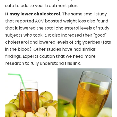
safe to add to your treatment plan.
It may lower cholesterol.
The same small study
that reported ACV boosted weight loss also found
that it lowered the total cholesterol levels of study
subjects who took it. It also increased their "good"
cholesterol and lowered levels of triglycerides (fats
in the blood). Other studies have had similar
findings. Experts caution that we need more
research to fully understand this link.