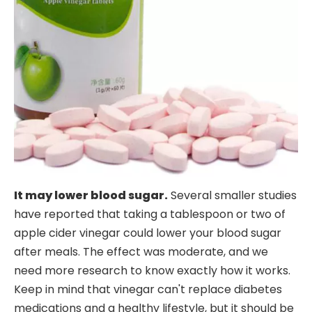
It may lower blood sugar.
Several smaller studies
have reported that taking a tablespoon or two of
apple cider vinegar could lower your blood sugar
after meals. The effect was moderate, and we
need more research to know exactly how it works.
Keep in mind that vinegar can't replace diabetes
medications and a healthy lifestyle, but it should be