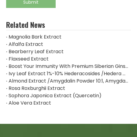
Submit
Related News
Magnolia Bark Extract
Alfalfa Extract
Bearberry Leaf Extract
Flaxseed Extract
Boost Your Immunity With Premium Siberian Ginseng Extract
Ivy Leaf Extract 1%-10% Hederacosides /Hedera Helix Extract Hederacoside C
Almond Extract /Amygdalin Powder 10:1, Amygdalin 98% By HPLC
Rosa Roxburghii Extract
Sophora Japonica Extract (Quercetin)
Aloe Vera Extract