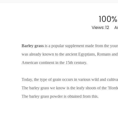
100%
Views:
12
Aut
Barley grass
is a popular supplement made from the young l
was already known to the ancient Egyptians, Romans and
American continent in the 15th century.
Today, the type of grain occurs in various wild and cultiv
The barley grass we know is the leafy shoots of the 'Hor
The barley grass powder is obtained from this.