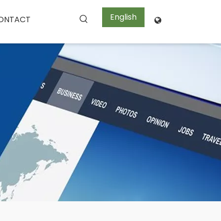
English
ONTACT
