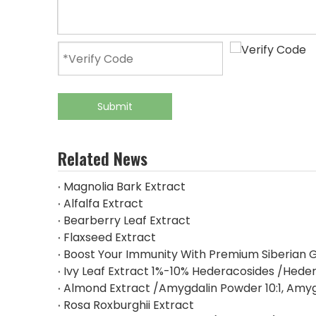
Submit
Related News
Magnolia Bark Extract
Alfalfa Extract
Bearberry Leaf Extract
Flaxseed Extract
Boost Your Immunity With Premium Siberian G
Ivy Leaf Extract 1%-10% Hederacosides /Heder
Almond Extract /Amygdalin Powder 10:1, Amy
Rosa Roxburghii Extract