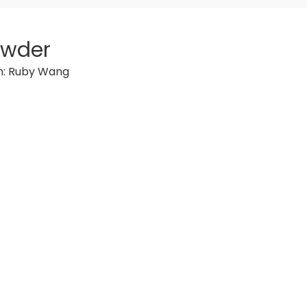
owder
n:
Ruby Wang