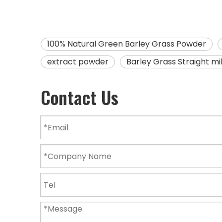
100% Natural Green Barley Grass Powder
extract powder
Barley Grass Straight m
Contact Us