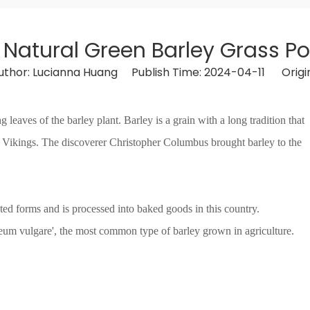
 Natural Green Barley Grass P
hor: Lucianna Huang Publish Time: 2024-04-11 Origi
eaves of the barley plant. Barley is a grain with a long tradition that
 Vikings. The discoverer Christopher Columbus brought barley to the
ated forms and is processed into baked goods in this country.
deum vulgare', the most common type of barley grown in agriculture.