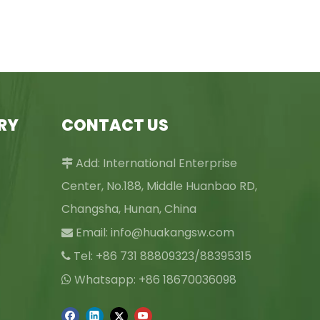
RY
CONTACT US
Add: International Enterprise

Center, No.188, Middle Huanbao RD,
Changsha, Hunan, China
Email:
info@huakangsw.com

Tel: +86 731 88809323/88395315

Whatsapp: +86 18670036098
