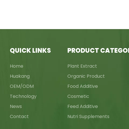
QUICK LINKS
PRODUCT CATEGO
Home
Plant Extract
Huakang
Organic Product
OEM/ODM
Food Additive
Technology
Cosmetic
News
Feed Additive
Contact
Nutri Supplements