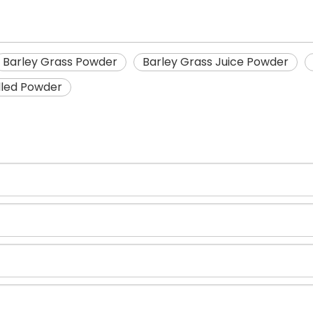
Barley Grass Powder
Barley Grass Juice Powder
illed Powder