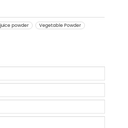
juice powder
Vegetable Powder