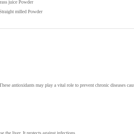
rass
juice
Powder
Straight milled
Powder
hese antioxidants may play a vital role to prevent chronic diseases ca
e the liver. It protects against infections,