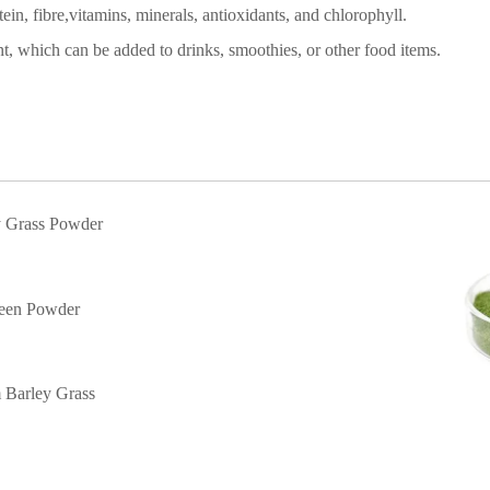
ein, fibre
,
vitamins, minerals, antioxidants, and chlorophyll.
nt
, which can be added to drinks, smoothies, or other food items.
y Grass Powder
een Powder
m
Barley Grass