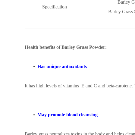
Barley G
Specification
Barley Grass
Health benefits
of
Barley Grass Powder
:
•
Has unique antioxidants
It has high levels of
vitamins
E and C and beta-carotene. T
•
May promote blood cleansing
Barley grass neutralizes toxins in the body and helps cleans