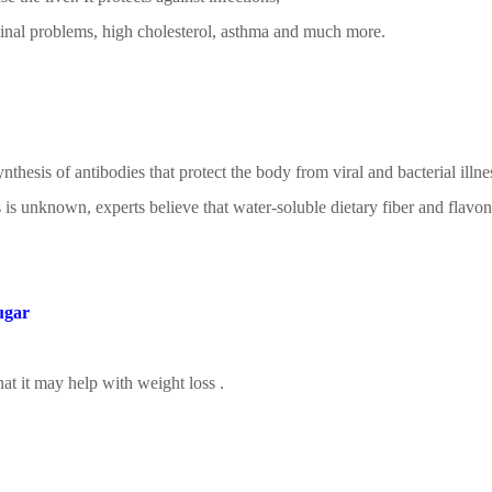
tinal problems, high cholesterol, asthma and much more.
hesis of antibodies that protect the body from viral and bacterial illne
is unknown, experts believe that water-soluble dietary fiber and flavo
ugar
hat it may help with
weight loss
.