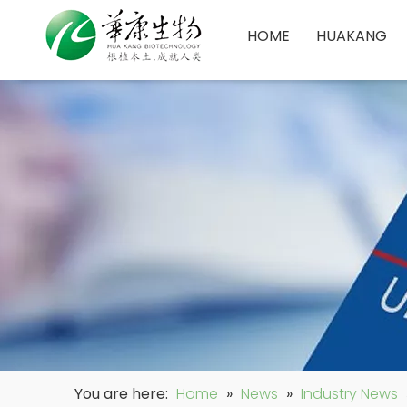
HOME
HUAKANG
You are here:
Home
»
News
»
Industry News