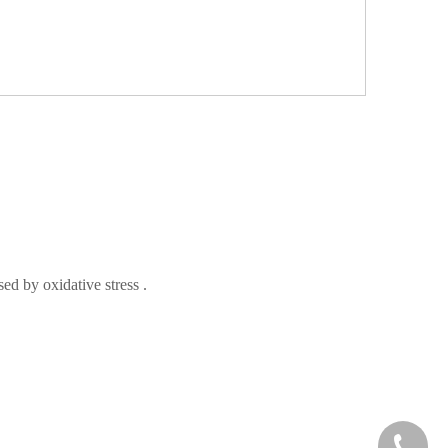
used by oxidative
stress
.
+86-73