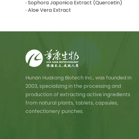
Sophora Japonica Extract (Quercetin)
Aloe Vera Extract
Hunan Huakang Biotech Inc., was founded in
2003, specializing in the processing and
production of extracting active ingredients
from natural plants, tablets, capsules,
confectionery punches.