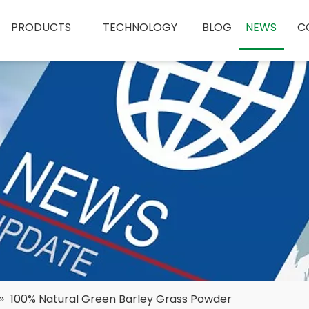
PRODUCTS
TECHNOLOGY
BLOG
NEWS
C
»
100% Natural Green Barley Grass Powder