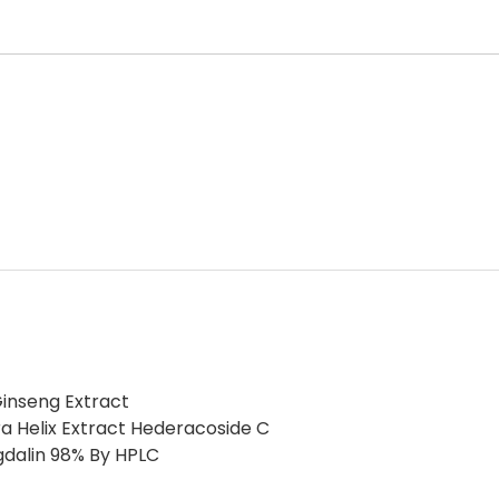
inseng Extract
a Helix Extract Hederacoside C
gdalin 98% By HPLC