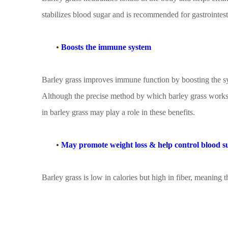
stabilizes blood sugar and is recommended for gastrointes
•
Boosts the immune system
Barley grass improves immune function by boosting the synt
Although the precise method by which barley grass works 
in barley grass may play a role in these benefits.
•
May promote weight loss
&
help control blood s
Barley grass is low in calories but high in fiber, meaning t