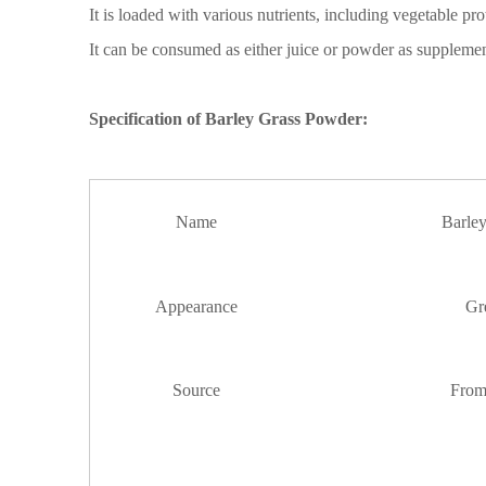
It is loaded with various nutrients, including vegetable prot
It can be consumed as either juice or powder
as suppleme
Specification of
Barley Grass Powder
:
Name
Barle
Appearance
Gr
Source
Fro