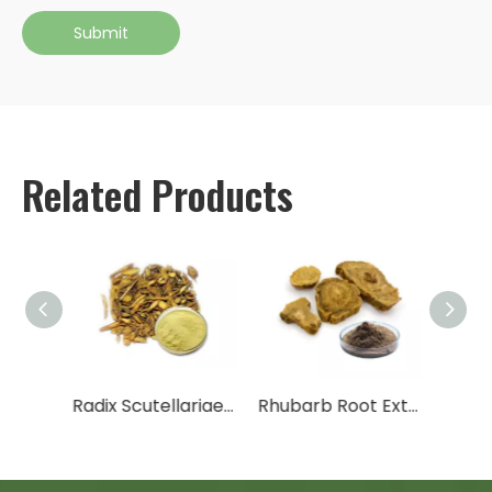
Submit
Related Products
Peppermint Extract
Radix Scutellariae Extract
Rhubarb Root Extract