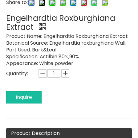
Share to:
Engelhardtia Roxburghiana
Extract
Product Name:
Engelhardtia Roxburghiana Extract
Botanical Source:
Engelhardtia roxburghiana Wall.
Part Used:
Bark&Leaf
Specification:
Astilbin 80%,90%
Appearance:
White powder
Quantity:
Inquire
Product Description