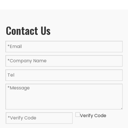
Contact Us