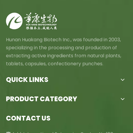
Hunan Huakang Biotech Inc., was founded in 2003,
specializing in the processing and production of
extracting active ingredients from natural plants,
tablets, capsules, confectionery punches.
QUICK LINKS
PRODUCT CATEGORY
CONTACT US