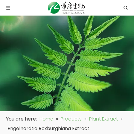
You are here:
Home
»
Products
»
Plant Extract
»
Engelhardtia Roxburghiana Extract