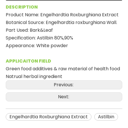
DESCRIPTION
Product Name: Engelhardtia Roxburghiana Extract
Botanical Source: Engelhardtia roxburghiana Wall.
Part Used: Bark&Leaf
Specification: Astilbin 80%,90%
Appearance: White powder
APPLICAITON FIELD
Green food additives & raw material of health food
Natrual herbal ingredient
Previous:
Next:
Engelhardtia Roxburghiana Extract
Astilbin