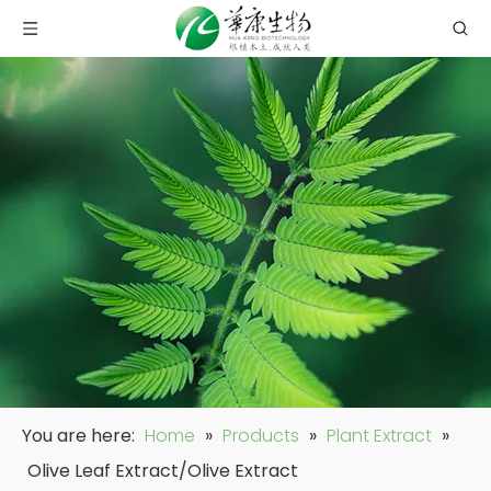
You are here:
Home
»
Products
»
Plant Extract
»
Olive Leaf Extract/Olive Extract