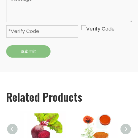
Submit
Related Products