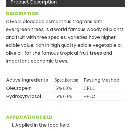
Product Description
DESCRIPTION
Olive is oleaceae osmanthus fragrans lam
evergreen trees, is a world famous woody oil plants
and fruit with tree species, varieties have higher
edible value, rich in high quality edible vegetable oil,
olive oil, for the famous tropical fruit trees and
important economic trees.
Active Ingredients
Testing Method
Specification
Oleuropein
5%-80%
HPLC
Hydroxytyrosol
HPLC
5
%-60%
APPLICATION FIELD
1. Applied in the food field.