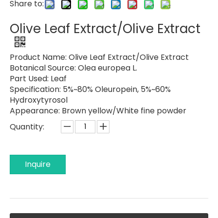
Share to:
Olive Leaf Extract/Olive Extract
Product Name:
Olive Leaf Extract/Olive Extract
Botanical Source:
Olea europea L.
Part Used:
Leaf
Specification:
5%~80% Oleuropein, 5%~60%
Hydroxytyrosol
Appearance:
Brown yellow/White fine powder
Quantity:
Inquire