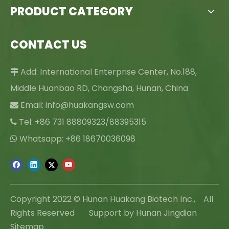
PRODUCT CATEGORY
CONTACT US
Add: International Enterprise Center, No.188,

Middle Huanbao RD, Changsha, Hunan, China
Email:
info@huakangsw.com

Tel: +86 731 88809323/88395315

Whatsapp: +86 18670036098

Copyright 2022 © Hunan Huakang Biotech Inc., All
Rights Reserved Support by Hunan Jingdian
Sitemap