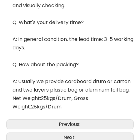
and visually checking.
Q: What's your delivery time?
A: In general condition, the lead time: 3-5 working
days.
Q: How about the packing?
A: Usually we provide cardboard drum or carton
and two layers plastic bag or aluminum foil bag.
Net Weight:25kgs/Drum, Gross
Weight:28kgs/Drum.
Previous:
Next: