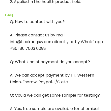
2. Applied in the health product field.
FAQ
Q: How to contact with you?
A: Please contact us by mail
info@huakangsw.com directly or by Whats' app
+86 186 7003 6098.
Q: What kind of payment do you accept?
A: We can accept payment by TT, Western
Union, Escrow, Paypal, L/C etc.
Q: Could we can get some sample for testing?
A: Yes, free sample are available for chemical