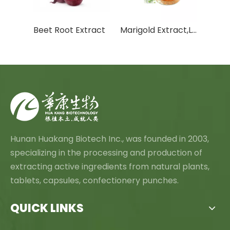
White Willow Bark Extract
Beet Root Extract
Marigold Extract,Lutein And Zeaxanthin
Hunan Huakang Biotech Inc., was founded in 2003,
specializing in the processing and production of
extracting active ingredients from natural plants,
tablets, capsules, confectionery punches.
QUICK LINKS