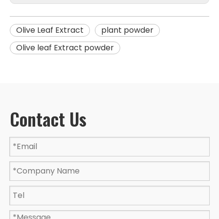
Olive Leaf Extract
plant powder
Olive leaf Extract powder
Contact Us