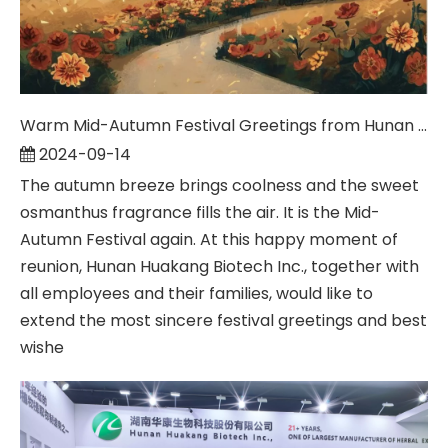
Warm Mid-Autumn Festival Greetings from Hunan Huakang Biotech Inc.
2024-09-14
The autumn breeze brings coolness and the sweet
osmanthus fragrance fills the air. It is the Mid-
Autumn Festival again. At this happy moment of
reunion, Hunan Huakang Biotech Inc., together with
all employees and their families, would like to
extend the most sincere festival greetings and best
wishe