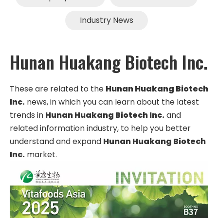
Industry News
Hunan Huakang Biotech Inc.
These are related to the
Hunan Huakang Biotech
Inc.
news, in which you can learn about the latest
trends in
Hunan Huakang Biotech Inc.
and
related information industry, to help you better
understand and expand
Hunan Huakang Biotech
Inc.
market.