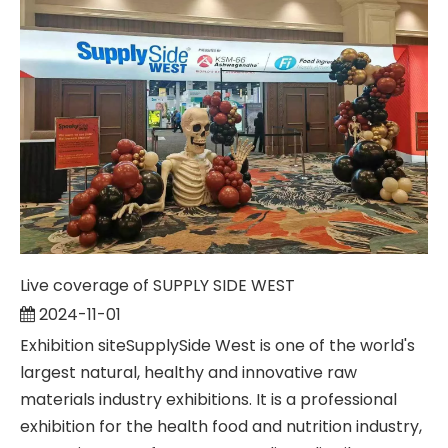
Live coverage of SUPPLY SIDE WEST
2024-11-01
Exhibition siteSupplySide West is one of the world's
largest natural, healthy and innovative raw
materials industry exhibitions. It is a professional
exhibition for the health food and nutrition industry,