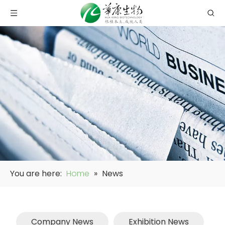
You are here:
Home
»
News
Company News
Exhibition News