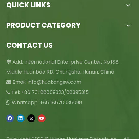
QUICK LINKS
PRODUCT CATEGORY
CONTACT US
Add: International Enterprise Center, No.188,

Middle Huanbao RD, Changsha, Hunan, China
Email:
info@huakangsw.com

Tel: +86 731 88809323/88395315

Whatsapp: +86 18670036098
