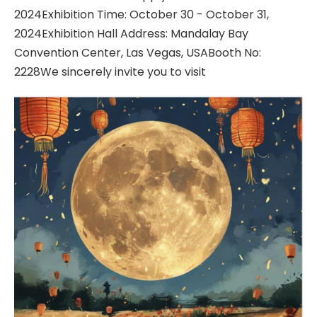
2024Exhibition Time: October 30 - October 31,
2024Exhibition Hall Address: Mandalay Bay
Convention Center, Las Vegas, USABooth No:
2228We sincerely invite you to visit