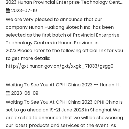
2023 Hunan Provincial Enterprise Technology Center--Hunan Huakang Biotech Inc.
2023-07-19
We are very pleased to announce that our
company Hunan Huakang Biotech Inc. has been
selected as the first batch of Provincial Enterprise
Technology Centers in Hunan Province in
2023.Please refer to the following official link for you
to get more details:
http://gxt.hunan.gov.cn/gxt/xxgk_71033/gsgg0
Waiting To See You At CPHI China 2023 -- Hunan Huakang Biotech Inc.
2023-06-09
Waiting To See You At CPHI China 2023 CPHI China is
set to go ahead on 19-21 June 2023 in Shanghai. We
are excited to announce that we will be showcasing
our latest products and services at the event. As