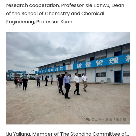
research cooperation. Professor Xie Lianwu, Dean
of the School of Chemistry and Chemical
Engineering, Professor Kuan
Liu Yaliang, Member of The Standing Committee of The Zhuzhou Municipal Party Committee And Deputy Mayor, And His Delegation Visited The Huakang Biological Production Base For Research And Guidance