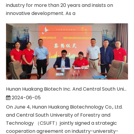
industry for more than 20 years and insists on
innovative development. As a
Hunan Huakang Biotech Inc. And Central South University of Forestry & Technology Signed An Industry-university-research Cooperation Agreement
2024-06-05
On June 4, Hunan Huakang Biotechnology Co., Ltd.
and Central South University of Forestry and
Technology （CSUFT）jointly signed a strategic
cooperation agreement on industry-university-