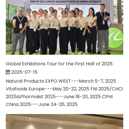
Global Exhibitions Tour for the First Half of 2025
2025-07-15
Natural Products EXPO WEST---March 5-7, 2025
Vitafoods Europe---May 20-22, 2025 FNI 2025/CHCI
2025&Pharmaist 2025---June 18-20, 2025 CPHI
China 2025---June 24-26, 2025