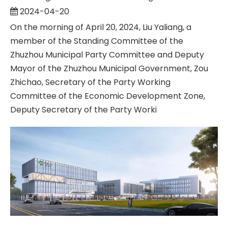
2024-04-20
On the morning of April 20, 2024, Liu Yaliang, a
member of the Standing Committee of the
Zhuzhou Municipal Party Committee and Deputy
Mayor of the Zhuzhou Municipal Government, Zou
Zhichao, Secretary of the Party Working
Committee of the Economic Development Zone,
Deputy Secretary of the Party Worki