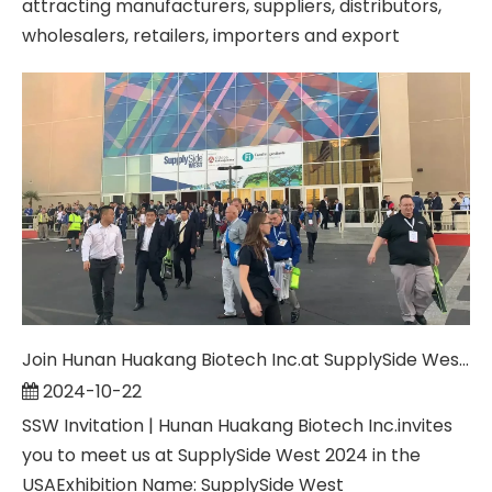
attracting manufacturers, suppliers, distributors,
wholesalers, retailers, importers and export
Join Hunan Huakang Biotech Inc.at SupplySide West 2024: Innovating for a Healthier Tomorrow
2024-10-22
SSW Invitation | Hunan Huakang Biotech Inc.invites
you to meet us at SupplySide West 2024 in the
USAExhibition Name: SupplySide West