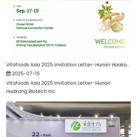
Vitafoods Asia 2025 Invitation Letter-Hunan Huakang Biotech Inc.
2025-07-15
Vitafoods Asia 2025 Invitation Letter-Hunan
Huakang Biotech Inc.