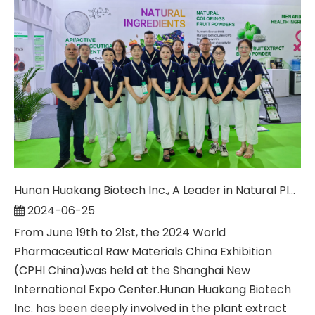
Hunan Huakang Biotech Inc., A Leader in Natural Plant Extracts, Appeared at The 2024 CPHI China
2024-06-25
From June 19th to 21st, the 2024 World
Pharmaceutical Raw Materials China Exhibition
(CPHI China)was held at the Shanghai New
International Expo Center.Hunan Huakang Biotech
Inc. has been deeply involved in the plant extract