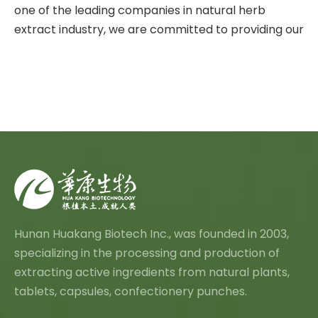
one of the leading companies in natural herb
extract industry, we are committed to providing our
Hunan Huakang Biotech Inc., was founded in 2003,
specializing in the processing and production of
extracting active ingredients from natural plants,
tablets, capsules, confectionery punches.